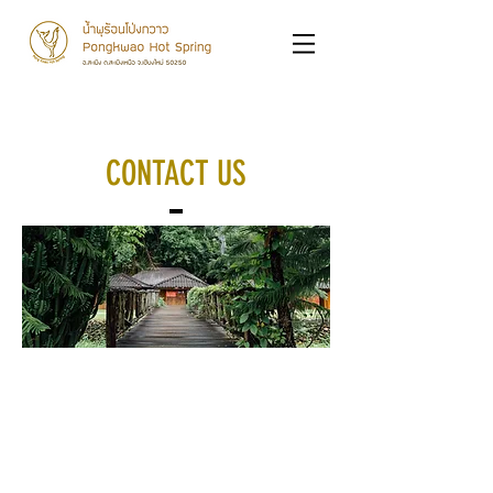
CONTACT US