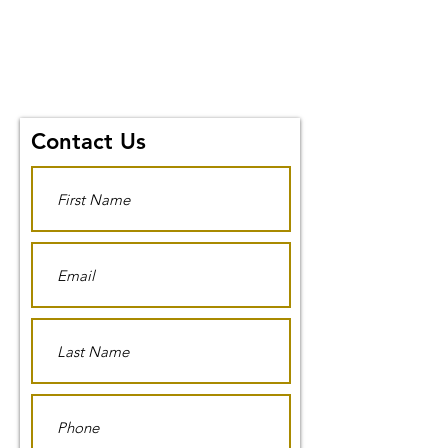
Contact Us